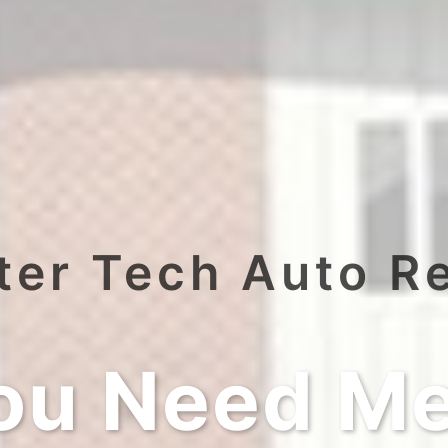
er Tech Auto R
ou Need Me