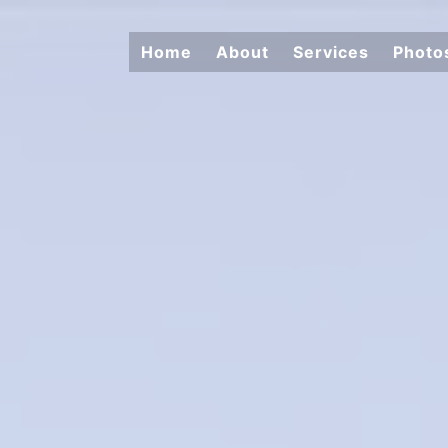
Home
About
Services
Photo