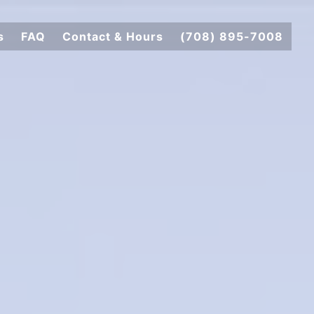
s
FAQ
Contact & Hours
(708) 895-7008