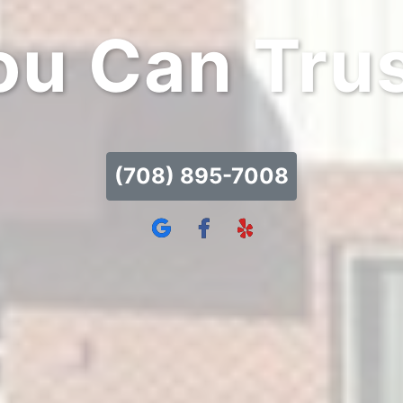
ou Can Trus
(708) 895-7008